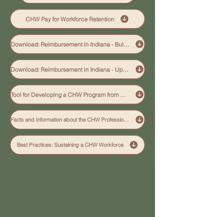
CHW Pay for Workforce Retention
Download: Reimbursement in Indiana - Bulletin
Download: Reimbursement in Indiana - Update 6-2026
Tool for Developing a CHW Program from URAC
Facts and Information about the CHW Profession - Links
Best Practices: Sustaining a CHW Workforce