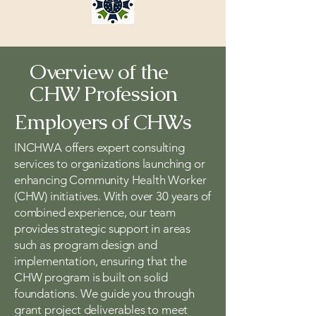
Overview of the
CHW Profession
Employers of CHWs
INCHWA offers expert consulting
services to organizations launching or
enhancing Community Health Worker
(CHW) initiatives. With over 30 years of
combined experience, our team
provides strategic support in areas
such as program design and
implementation, ensuring that the
CHW program is built on solid
foundations. We guide you through
grant project deliverables to meet