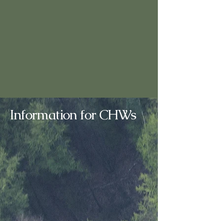
Information for CHWs
About the CHW Profession