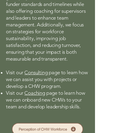
funder standards and timelines while
also offering coaching for supervisors
and leaders to enhance team
management. Additionally, we focus
on strategies for workforce
sustainability, improving job
satisfaction, and reducing turnover,
ensuring that your impact is both
measurable and transparent.
Visit our
Consulting
page to learn how
we can assist you with projects or
develop a CHW program.
Visit our
Coaching
page to learn how
we can onboard new CHWs to your
team and develop leadership skills.
Perception of CHW Workforce