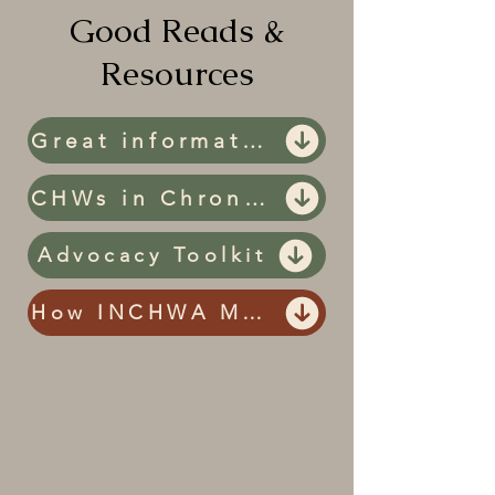
Good Reads &
Resources
Great information and Resources
CHWs in Chronic Disease Prevention and Management
Advocacy Toolkit
How INCHWA Makes a Difference