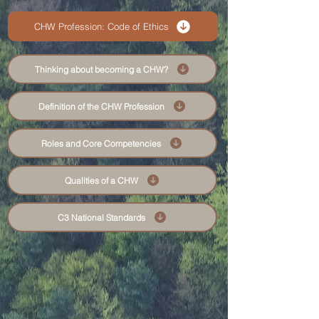
CHW Profession: Code of Ethics
Thinking about becoming a CHW?
Definition of the CHW Profession
Roles and Core Competencies
Qualities of a CHW
C3 National Standards