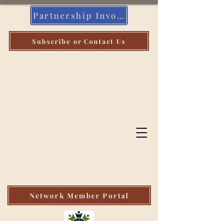
Partnership Invoice
Subscribe or Contact Us
Indiana
Community
Health Workers
Association
Network Member Portal