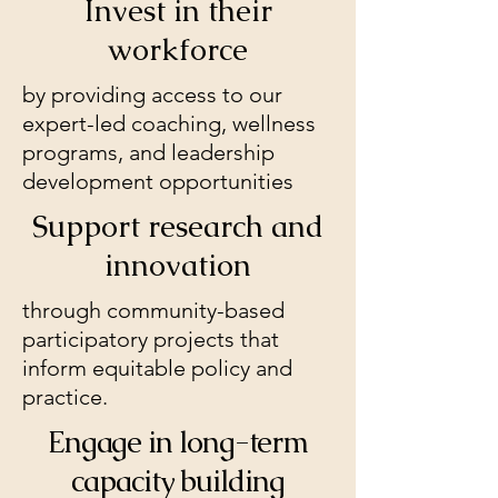
Invest in their
workforce
by providing access to our
expert-led coaching, wellness
programs, and leadership
development opportunities
Support research and
innovation
through community-based
participatory projects that
inform equitable policy and
practice.
Engage in long-term
capacity building