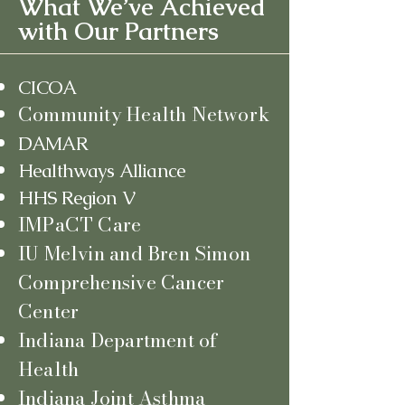
What We’ve Achieved
with Our Partners
CICOA
Community Health Network
DAMAR
Healthways Alliance
HHS Region V
IMPaCT Care
IU Melvin and Bren Simon
Comprehensive Cancer
Center
Indiana Department of
Health
Indiana Joint Asthma