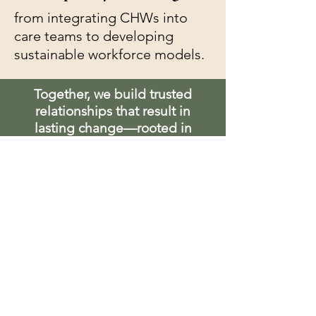
from integrating CHWs into
care teams to developing
sustainable workforce models.
Together, we build trusted
relationships that result in
lasting change—rooted in
equity, driven by impact, and
centered on the voices of the
communities we serve.