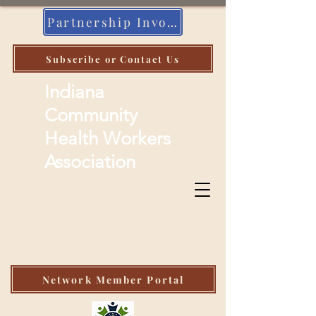
Partnership Invoice
Subscribe or Contact Us
Indiana
Community
Health Workers
Association
Network Member Portal