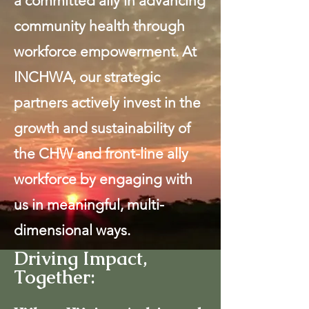
a committed ally in advancing
community health through
workforce empowerment. At
INCHWA, our strategic
partners actively invest in the
growth and sustainability of
the CHW and front-line ally
workforce by engaging with
us in meaningful, multi-
dimensional ways.
Driving Impact,
Together: