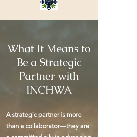
What It Means to
Be a Strategic
Partner with
INCHWA
A strategic partner is more
than a collaborator—they are