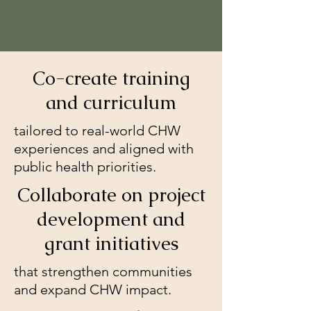
Co-create training
and curriculum
tailored to real-world CHW
experiences and aligned with
public health priorities.
Collaborate on project
development and
grant initiatives
that strengthen communities
and expand CHW impact.