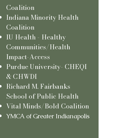
Coalition
Indiana Minority Health
Coalition
IU Health - Healthy
Communities/Health
Impact-Access
Purdue University- CHEQI
& CHWDI
Richard M. Fairbanks
School of Public Health
Vital Minds/Bold Coalition
YMCA
of Greater Indianapolis