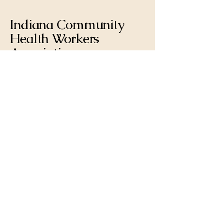
Indiana Community
Health Workers
Association
317-721-1181
incommunityhealth@gmail.com
PO Box 171 |
Trafalgar, IN 46181,
USA
Privacy Policy
Terms & Conditions
Refund Policy