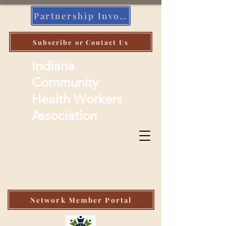
Partnership Invoice
Subscribe or Contact Us
Indiana
Community
Health Workers
Association
Network Member Portal