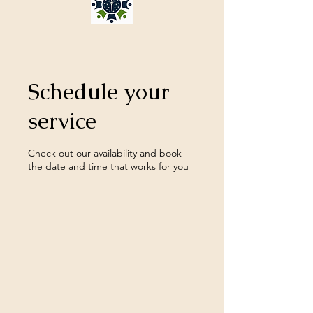
Schedule your
service
Check out our availability and book
the date and time that works for you