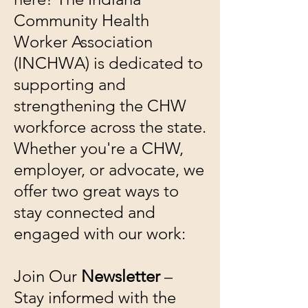
Community Health
Worker Association
(INCHWA) is dedicated to
supporting and
strengthening the CHW
workforce across the state.
Whether you're a CHW,
employer, or advocate, we
offer two great ways to
stay connected and
engaged with our work:
Join Our
Newsletter
–
Stay informed with the