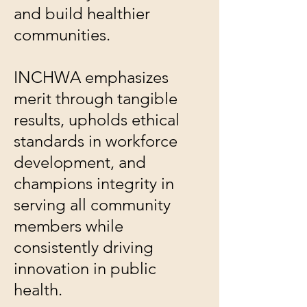
and build healthier
communities.
INCHWA emphasizes
merit through tangible
results, upholds ethical
standards in workforce
development, and
champions integrity in
serving all community
members while
consistently driving
innovation in public
health.