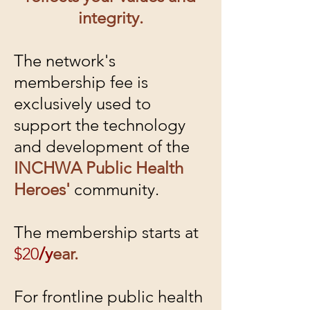
integrity.
The network's
membership fee is
exclusively used to
support the technology
and development of the
INCHWA Public Health
Heroes'
community.
The membership starts at
$20
/y
ear.
For frontline public health