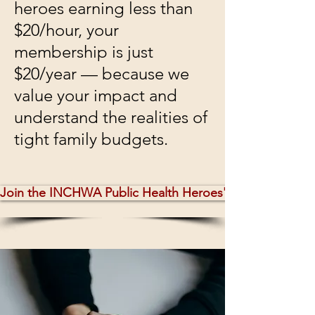
heroes earning less than
$20/hour, your
membership is just
$20/year — because we
value your impact and
understand the realities of
tight family budgets.
Join the INCHWA Public Health Heroes' Network