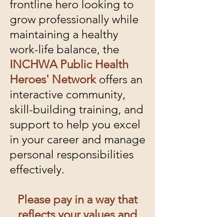
frontline hero looking to
grow professionally while
maintaining a healthy
work-life balance, the
INCHWA Public Health
Heroes' Network
offers an
interactive community,
skill-building training, and
support to help you excel
in your career and manage
personal responsibilities
effectively.
Please pay in a way that
reflects your values and