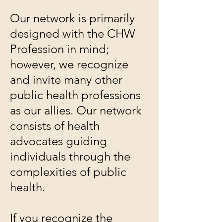
Our network is primarily
designed with the CHW
Profession in mind;
however, we recognize
and invite many other
public health professions
as our allies. Our network
consists of health
advocates guiding
individuals through the
complexities of public
health.
If you recognize the