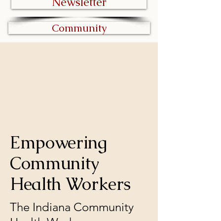
Newsletter
Community
ES' NETWOR
ES' NETWOR
Empowering
Community
Health Workers
The Indiana Community