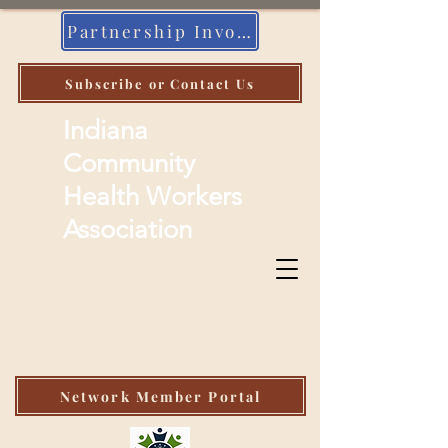
Partnership Invoice
Subscribe or Contact Us
Indiana
Community
Health Workers
Association
Network Member Portal