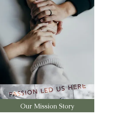
Our Mission Story
The Indiana Community Health
Workers Association (INCHWA),
where we are dedicated to