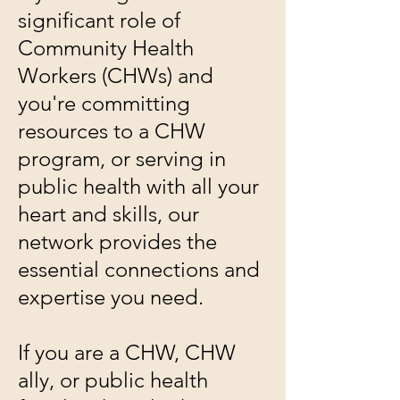
significant role of
Community Health
Workers (CHWs) and
you're committing
resources to a CHW
program, or serving in
public health with all your
heart and skills, our
network provides the
essential connections and
expertise you need.
If you are a CHW, CHW
ally, or public health