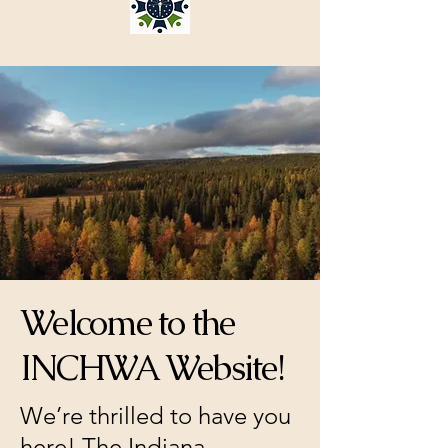
Welcome to the
INCHWA Website!
We’re thrilled to have you
here! The Indiana