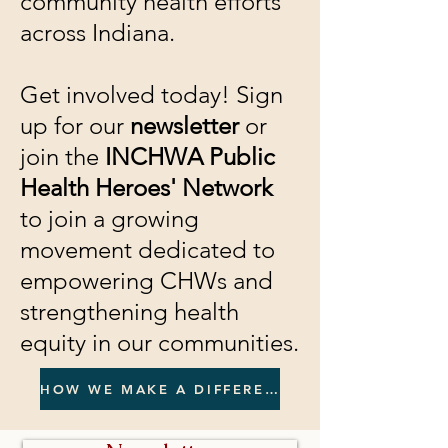
community health efforts
across Indiana.
Get involved today! Sign
up for our
newsletter
or
join the
INCHWA Public
Health Heroes' Network
to join a growing
movement dedicated to
empowering CHWs and
strengthening health
equity in our communities.
HOW WE MAKE A DIFFERENCE