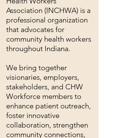
Health Workers
Association (INCHWA) is a
professional organization
that advocates for
community health workers
throughout Indiana.
We bring together
visionaries, employers,
stakeholders, and CHW
Workforce members to
enhance patient outreach,
foster innovative
collaboration, strengthen
community connections,