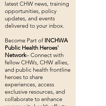
latest CHW news, training
opportunities, policy
updates, and events
delivered to your inbox.
Become Part of
INCHWA
Public Health Heroes'
Network
– Connect with
fellow CHWs, CHW allies,
and public health frontline
heroes to share
experiences, access
exclusive resources, and
collaborate to enhance